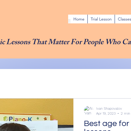
Home
Trial Lesson
Classe
c Lessons That Matter For People Who Ca
Ivan Shapovalov
Apr 19, 2023
2 min
Best age for 