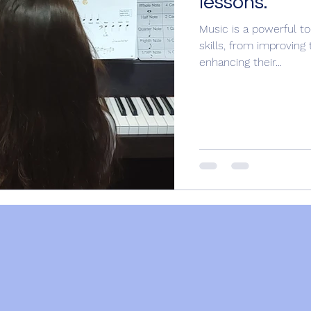
lessons.
Music is a powerful to
skills, from improvin
enhancing their...