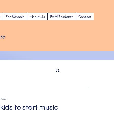
s
For Schools
About Us
FAM Students
Contact
re
 read
kids to start music