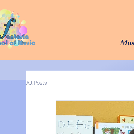
Musi
All Posts