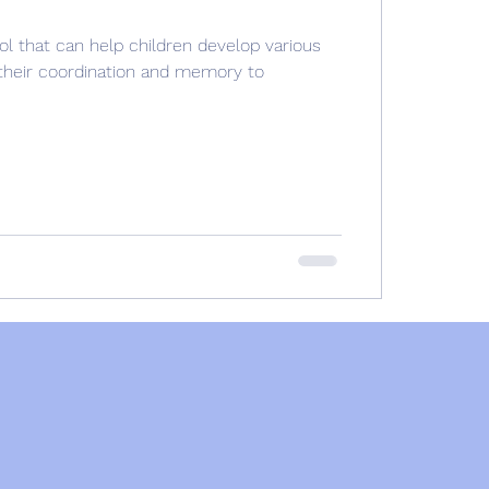
ol that can help children develop various
g their coordination and memory to