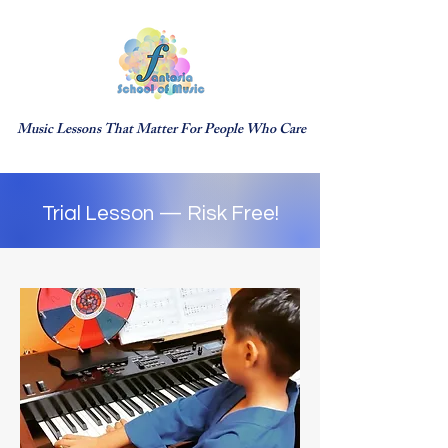
Music Lessons That Matter For People Who Care
Trial Lesson — Risk Free!