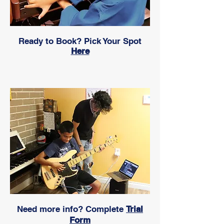
Ready to Book? Pick Your Spot
Here
Need more info? Complete
Trial
Form