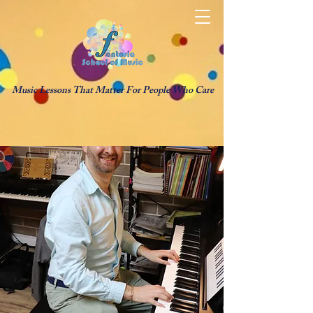
Music Lessons That Matter For People Who Care