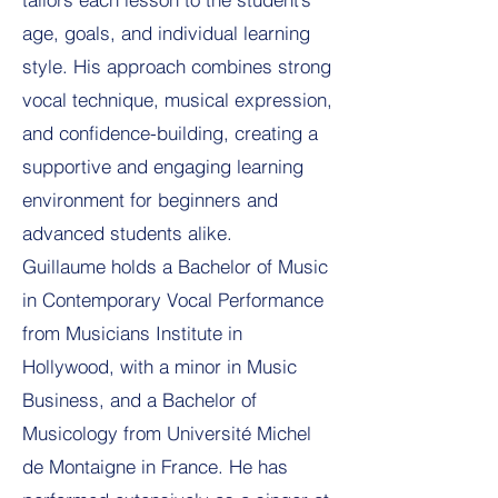
age, goals, and individual learning
style. His approach combines strong
vocal technique, musical expression,
and confidence-building, creating a
supportive and engaging learning
environment for beginners and
advanced students alike.
Guillaume holds a Bachelor of Music
in Contemporary Vocal Performance
from Musicians Institute in
Hollywood, with a minor in Music
Business, and a Bachelor of
Musicology from Université Michel
de Montaigne in France. He has