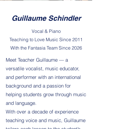
Guillaume Schindler
Vocal & Piano
Teaching to Love Music Since 2011
With the Fantasia Team Since 2026
Meet Teacher Guillaume — a
versatile vocalist, music educator,
and performer with an international
background and a passion for
helping students grow through music
and language.
With over a decade of experience
teaching voice and music, Guillaume
tailors each lesson to the student’s