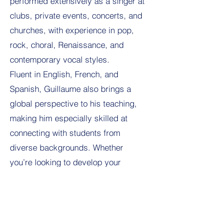
performed extensively as a singer at
clubs, private events, concerts, and
churches, with experience in pop,
rock, choral, Renaissance, and
contemporary vocal styles.
Fluent in English, French, and
Spanish, Guillaume also brings a
global perspective to his teaching,
making him especially skilled at
connecting with students from
diverse backgrounds. Whether
you’re looking to develop your
singing voice, build performance
confidence, or explore music in a
motivating and encouraging setting,