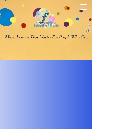
Music Lessons That Matter For People Who Care