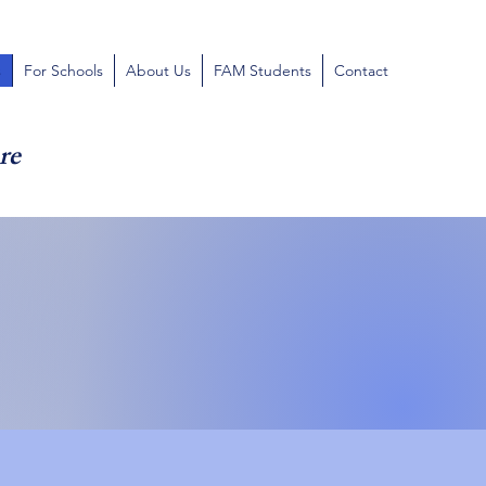
s
For Schools
About Us
FAM Students
Contact
re