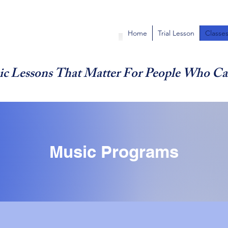
Home
Trial Lesson
Classe
c Lessons That Matter For People Who Ca
Music Programs