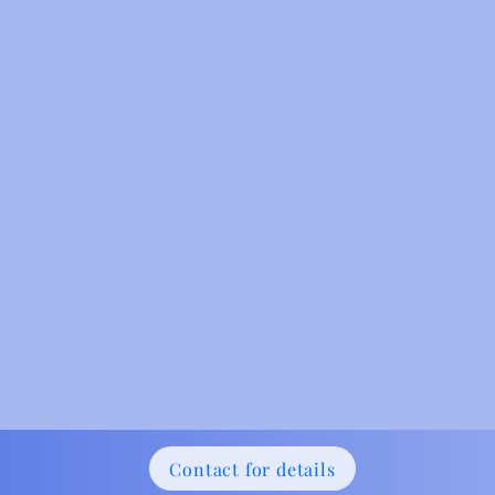
Contact for details