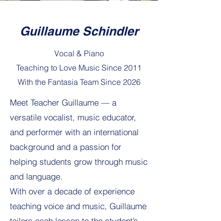
Guillaume Schindler
Vocal & Piano
Teaching to Love Music Since 2011
With the Fantasia Team Since 2026
Meet Teacher Guillaume — a
versatile vocalist, music educator,
and performer with an international
background and a passion for
helping students grow through music
and language.
With over a decade of experience
teaching voice and music, Guillaume
tailors each lesson to the student’s