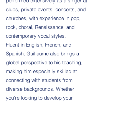
performed extensively as a singer at
clubs, private events, concerts, and
churches, with experience in pop,
rock, choral, Renaissance, and
contemporary vocal styles.
Fluent in English, French, and
Spanish, Guillaume also brings a
global perspective to his teaching,
making him especially skilled at
connecting with students from
diverse backgrounds. Whether
you’re looking to develop your
singing voice, build performance
confidence, or explore music in a
motivating and encouraging setting,