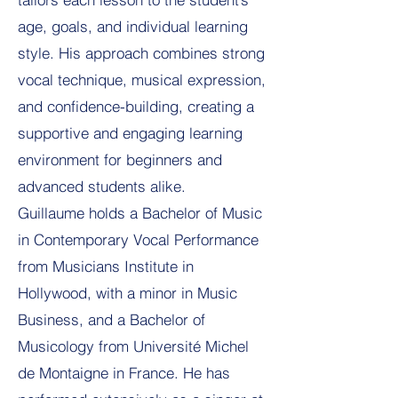
age, goals, and individual learning
style. His approach combines strong
vocal technique, musical expression,
and confidence-building, creating a
supportive and engaging learning
environment for beginners and
advanced students alike.
Guillaume holds a Bachelor of Music
in Contemporary Vocal Performance
from Musicians Institute in
Hollywood, with a minor in Music
Business, and a Bachelor of
Musicology from Université Michel
de Montaigne in France. He has