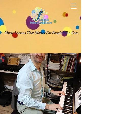
Music Lessons That Matter For People Who Care